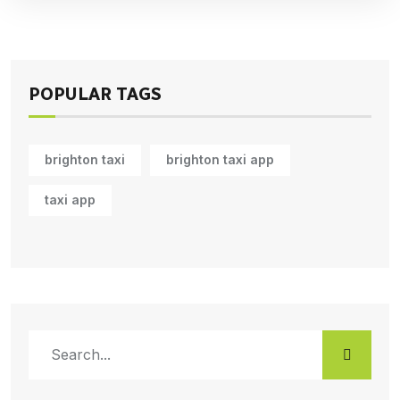
POPULAR TAGS
brighton taxi
brighton taxi app
taxi app