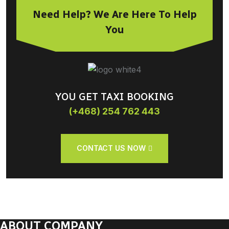
Need Help? We Are Here To Help
You
YOU GET TAXI BOOKING
(+468) 254 762 443
CONTACT US NOW
ABOUT COMPANY