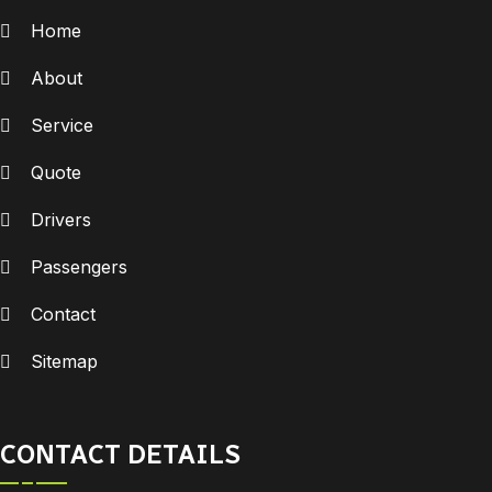
Home
About
Service
Quote
Drivers
Passengers
Contact
Sitemap
CONTACT DETAILS