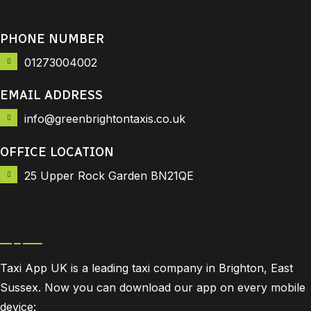
PHONE NUMBER
01273004002
EMAIL ADDRESS
info@greenbrightontaxis.co.uk
OFFICE LOCATION
25 Upper Rock Garden BN21QE
Downloads
Taxi App UK is a leading taxi company in Brighton, East
Sussex. Now you can download our app on every mobile
device: