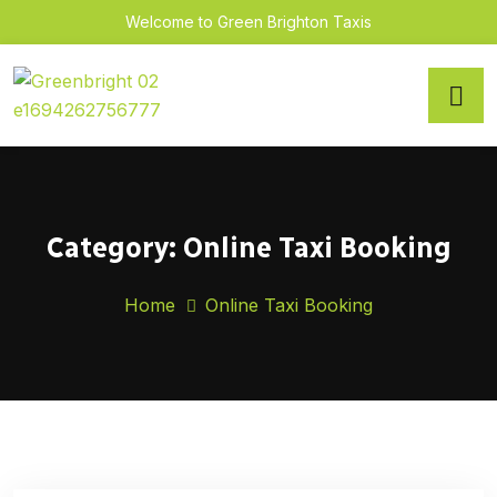
Welcome to Green Brighton Taxis
Category:
Online Taxi Booking
Home
Online Taxi Booking