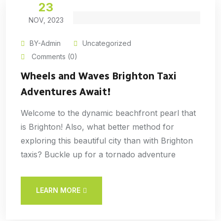
23
NOV, 2023
BY-Admin
Uncategorized
Comments (0)
Wheels and Waves Brighton Taxi
Adventures Await!
Welcome to the dynamic beachfront pearl that
is Brighton! Also, what better method for
exploring this beautiful city than with Brighton
taxis? Buckle up for a tornado adventure
LEARN MORE