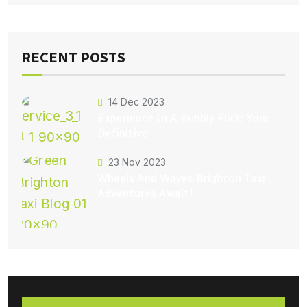
RECENT POSTS
14 Dec 2023
Experience In A Bubbly Flick: Your
Definitive
23 Nov 2023
Wheels And Waves Brighton Taxi
Adventures Await!