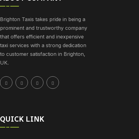
Brighton Taxis takes pride in being a
prominent and trustworthy company
that offers efficient and inexpensive
taxi services with a strong dedication
to customer satisfaction in Brighton,
UK.
QUICK LINK