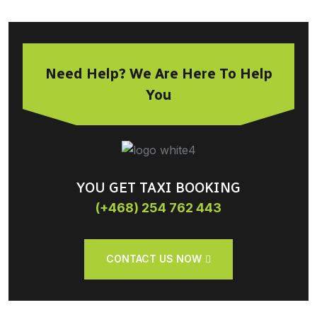
Need Help? We Are Here To Help
You
YOU GET TAXI BOOKING
(+468) 254 762 443
CONTACT US NOW