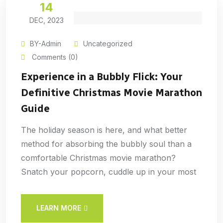
14
DEC, 2023
BY-Admin
Uncategorized
Comments (0)
Experience in a Bubbly Flick: Your
Definitive Christmas Movie Marathon
Guide
The holiday season is here, and what better
method for absorbing the bubbly soul than a
comfortable Christmas movie marathon?
Snatch your popcorn, cuddle up in your most
LEARN MORE