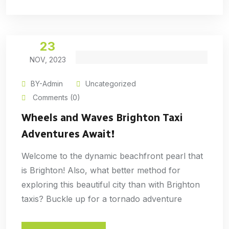
23
NOV, 2023
BY-Admin
Uncategorized
Comments (0)
Wheels and Waves Brighton Taxi
Adventures Await!
Welcome to the dynamic beachfront pearl that
is Brighton! Also, what better method for
exploring this beautiful city than with Brighton
taxis? Buckle up for a tornado adventure