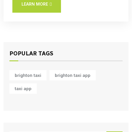
LEARN MORE
POPULAR TAGS
brighton taxi
brighton taxi app
taxi app