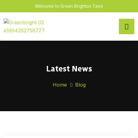
Welcome to Green Brighton Taxis
Latest News
Home
Blog