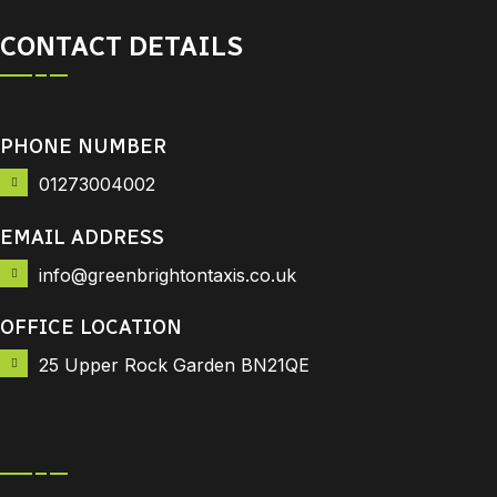
CONTACT DETAILS
PHONE NUMBER
01273004002
EMAIL ADDRESS
info@greenbrightontaxis.co.uk
OFFICE LOCATION
25 Upper Rock Garden BN21QE
Downloads