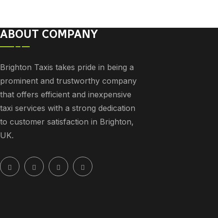
ABOUT COMPANY
Brighton Taxis takes pride in being a
prominent and trustworthy company
that offers efficient and inexpensive
taxi services with a strong dedication
to customer satisfaction in Brighton,
UK.