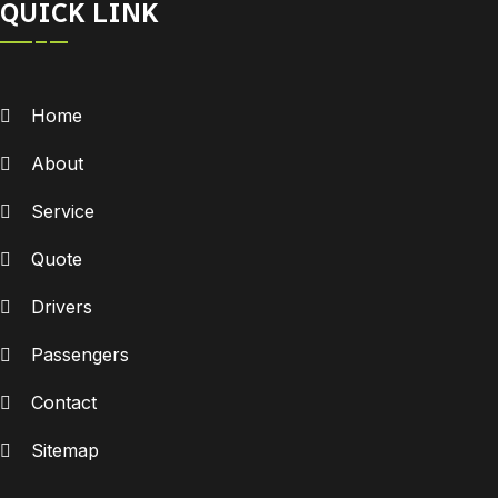
QUICK LINK
Home
About
Service
Quote
Drivers
Passengers
Contact
Sitemap