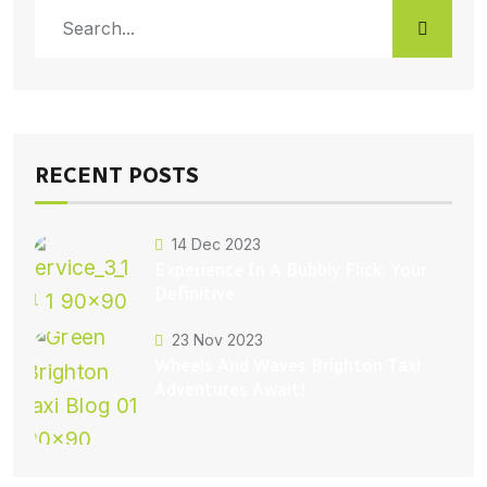
RECENT POSTS
14 Dec 2023
Experience In A Bubbly Flick: Your
Definitive
23 Nov 2023
Wheels And Waves Brighton Taxi
Adventures Await!