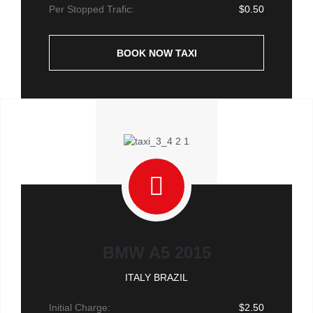
Per Stopped Trafic:
$0.50
BOOK NOW TAXI
BMW A5 2015
ITALY BRAZIL
Initial Charge:
$2.50