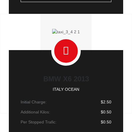
BMW X6 2013
ITALY OCEAN
Initial Charge:
$2.50
Additional Kilos:
$0.50
Per Stopped Trafic:
$0.50