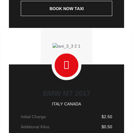
BOOK NOW TAXI
BMW M7 2017
ITALY CANADA
Initial Charge:
$2.50
Additional Kilos:
$0.50