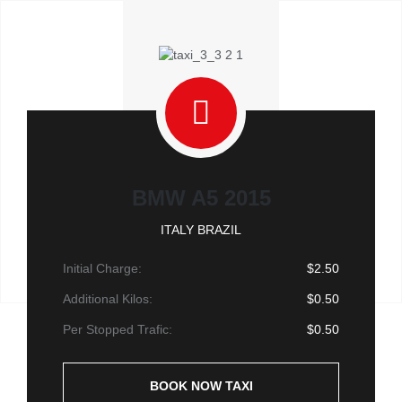
BMW A5 2015
ITALY BRAZIL
Initial Charge:
$2.50
Additional Kilos:
$0.50
Per Stopped Trafic:
$0.50
BOOK NOW TAXI